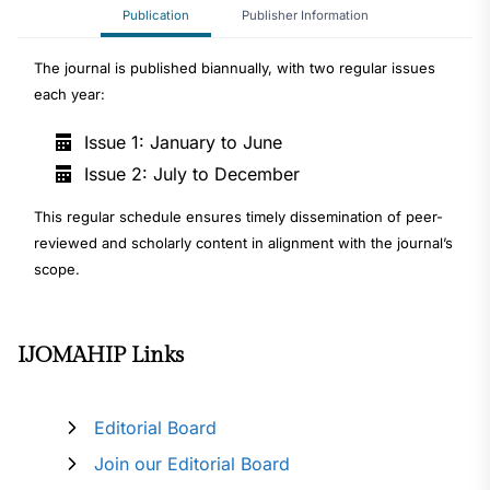
Publication
Publisher Information
The journal is published biannually, with two regular issues
each year:
Issue 1: January to June
Issue 2: July to December
This regular schedule ensures timely dissemination of peer-
reviewed and scholarly content in alignment with the journal’s
scope.
IJOMAHIP Links
Editorial Board
Join our Editorial Board