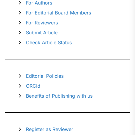
For Authors
For Editorial Board Members
For Reviewers
Submit Article
Check Article Status
Editorial Policies
ORCid
Benefits of Publishing with us
Register as Reviewer