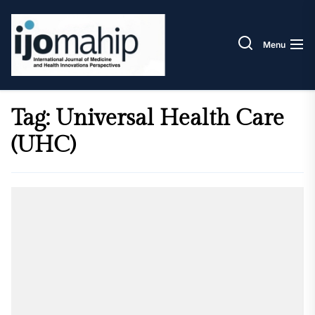
Skip
IJOM
to
the
Menu
content
Tag:
Universal Health Care
(UHC)