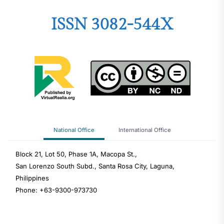
ISSN 3082-544X
National Office
International Office
Block 21, Lot 50, Phase 1A, Macopa St.,
San Lorenzo South Subd., Santa Rosa City, Laguna,
Philippines
Phone: +63-9300-973730