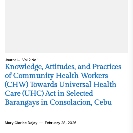
Journal
Vol 2 No 1
Knowledge, Attitudes, and Practices
of Community Health Workers
(CHW) Towards Universal Health
Care (UHC) Act in Selected
Barangays in Consolacion, Cebu
Mary Clarice Dajay
February 28, 2026