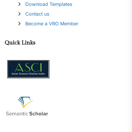
Download Templates
Contact us
Become a VRO Member
Quick Links