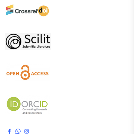
Facebook
WhatsApp
Instagram