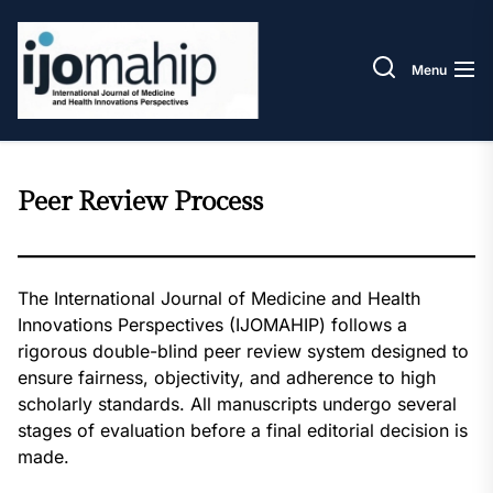
Skip
IJOM
to
the
Menu
content
Peer Review Process
The International Journal of Medicine and Health
Innovations Perspectives (IJOMAHIP) follows a
rigorous double-blind peer review system designed to
ensure fairness, objectivity, and adherence to high
scholarly standards. All manuscripts undergo several
stages of evaluation before a final editorial decision is
made.