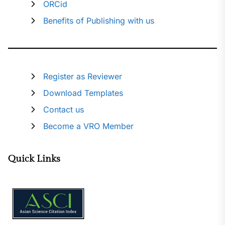
ORCid
Benefits of Publishing with us
Register as Reviewer
Download Templates
Contact us
Become a VRO Member
Quick Links