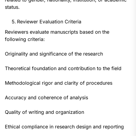
status.
Reviewer Evaluation Criteria
Reviewers evaluate manuscripts based on the
following criteria:
Originality and significance of the research
Theoretical foundation and contribution to the field
Methodological rigor and clarity of procedures
Accuracy and coherence of analysis
Quality of writing and organization
Ethical compliance in research design and reporting