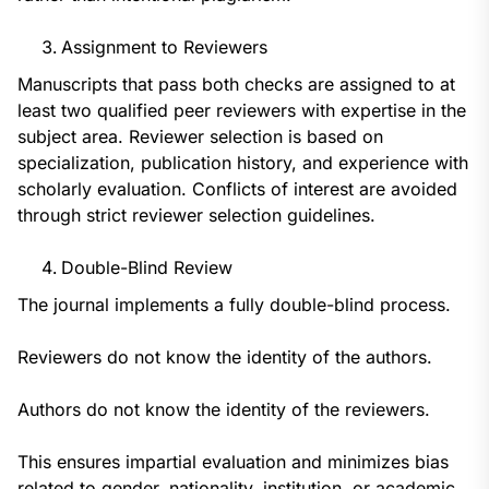
Assignment to Reviewers
Manuscripts that pass both checks are assigned to at
least two qualified peer reviewers with expertise in the
subject area. Reviewer selection is based on
specialization, publication history, and experience with
scholarly evaluation. Conflicts of interest are avoided
through strict reviewer selection guidelines.
Double-Blind Review
The journal implements a fully double-blind process.
Reviewers do not know the identity of the authors.
Authors do not know the identity of the reviewers.
This ensures impartial evaluation and minimizes bias
related to gender, nationality, institution, or academic