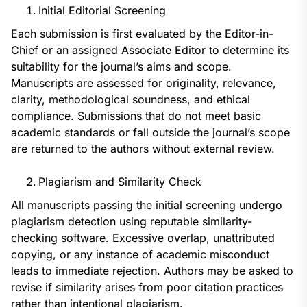
Initial Editorial Screening
Each submission is first evaluated by the Editor-in-
Chief or an assigned Associate Editor to determine its
suitability for the journal’s aims and scope.
Manuscripts are assessed for originality, relevance,
clarity, methodological soundness, and ethical
compliance. Submissions that do not meet basic
academic standards or fall outside the journal’s scope
are returned to the authors without external review.
Plagiarism and Similarity Check
All manuscripts passing the initial screening undergo
plagiarism detection using reputable similarity-
checking software. Excessive overlap, unattributed
copying, or any instance of academic misconduct
leads to immediate rejection. Authors may be asked to
revise if similarity arises from poor citation practices
rather than intentional plagiarism.