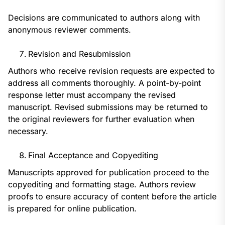
Decisions are communicated to authors along with
anonymous reviewer comments.
Revision and Resubmission
Authors who receive revision requests are expected to
address all comments thoroughly. A point-by-point
response letter must accompany the revised
manuscript. Revised submissions may be returned to
the original reviewers for further evaluation when
necessary.
Final Acceptance and Copyediting
Manuscripts approved for publication proceed to the
copyediting and formatting stage. Authors review
proofs to ensure accuracy of content before the article
is prepared for online publication.