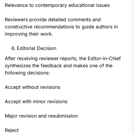
Relevance to contemporary educational issues
Reviewers provide detailed comments and
constructive recommendations to guide authors in
improving their work.
Editorial Decision
After receiving reviewer reports, the Editor-in-Chief
synthesizes the feedback and makes one of the
following decisions:
Accept without revisions
Accept with minor revisions
Major revision and resubmission
Reject