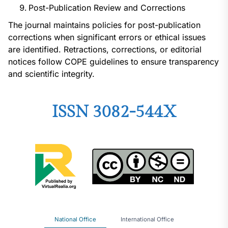
Post-Publication Review and Corrections
The journal maintains policies for post-publication
corrections when significant errors or ethical issues
are identified. Retractions, corrections, or editorial
notices follow COPE guidelines to ensure transparency
and scientific integrity.
ISSN 3082-544X
National Office
International Office