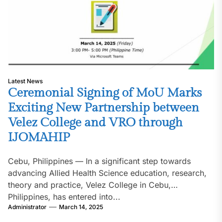
Latest News
Ceremonial Signing of MoU Marks
Exciting New Partnership between
Velez College and VRO through
IJOMAHIP
Cebu, Philippines — In a significant step towards
advancing Allied Health Science education, research,
theory and practice, Velez College in Cebu,
Philippines, has entered into...
Administrator
March 14, 2025