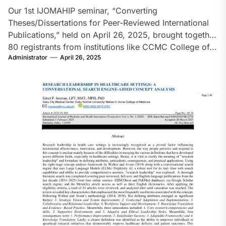
Our 1st IJOMAHIP seminar, “Converting
Theses/Dissertations for Peer-Reviewed International
Publications,” held on April 26, 2025, brought together
80 registrants from institutions like CCMC College of...
Administrator
April 26, 2025