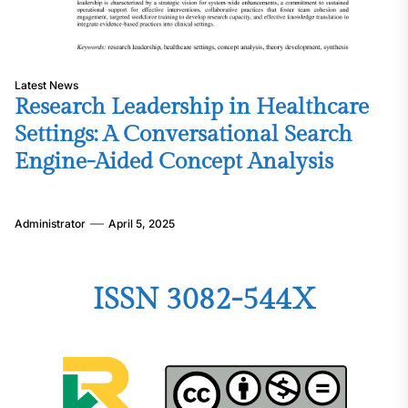
Latest News
Research Leadership in Healthcare
Settings: A Conversational Search
Engine-Aided Concept Analysis
Administrator
April 5, 2025
ISSN 3082-544X