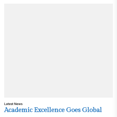
Latest News
Academic Excellence Goes Global