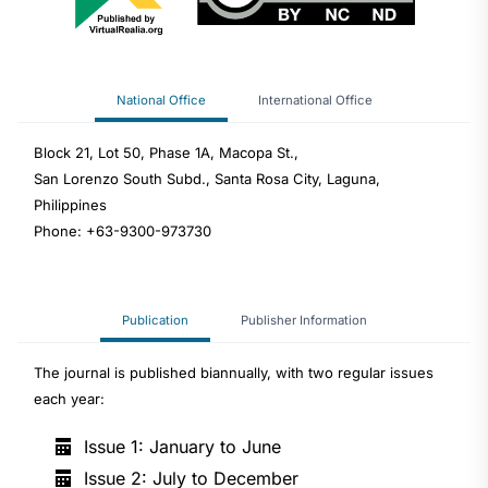
National Office
International Office
Block 21, Lot 50, Phase 1A, Macopa St.,
San Lorenzo South Subd., Santa Rosa City, Laguna,
Philippines
Phone: +63-9300-973730
Publication
Publisher Information
The journal is published biannually, with two regular issues
each year:
Issue 1: January to June
Issue 2: July to December