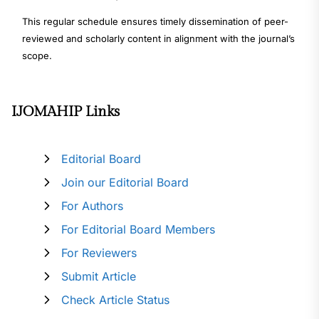
This regular schedule ensures timely dissemination of peer-
reviewed and scholarly content in alignment with the journal’s
scope.
IJOMAHIP Links
Editorial Board
Join our Editorial Board
For Authors
For Editorial Board Members
For Reviewers
Submit Article
Check Article Status