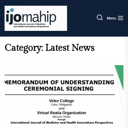
Skip
IJOM
to
the
Menu
content
Category:
Latest News