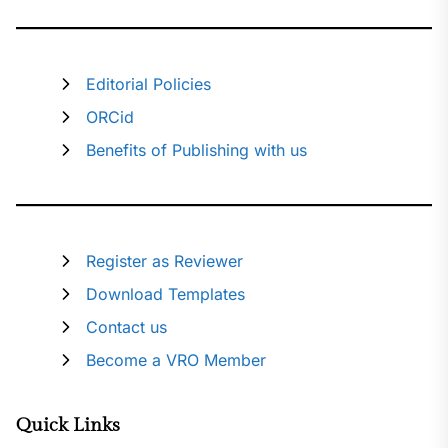
Editorial Policies
ORCid
Benefits of Publishing with us
Register as Reviewer
Download Templates
Contact us
Become a VRO Member
Quick Links