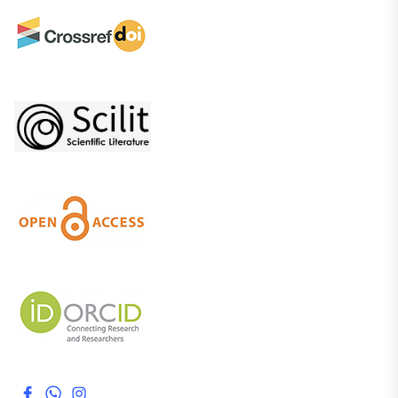
Facebook
WhatsApp
Instagram