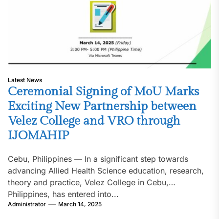
Latest News
Ceremonial Signing of MoU Marks
Exciting New Partnership between
Velez College and VRO through
IJOMAHIP
Cebu, Philippines — In a significant step towards
advancing Allied Health Science education, research,
theory and practice, Velez College in Cebu,
Philippines, has entered into...
Administrator
March 14, 2025