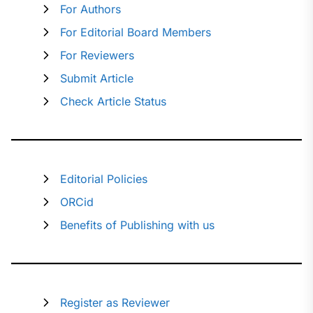
For Authors
For Editorial Board Members
For Reviewers
Submit Article
Check Article Status
Editorial Policies
ORCid
Benefits of Publishing with us
Register as Reviewer