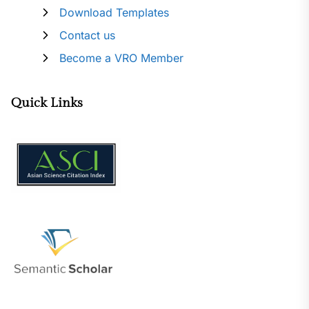
Download Templates
Contact us
Become a VRO Member
Quick Links