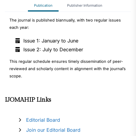
Publication
Publisher Information
The journal is published biannually, with two regular issues
each year:
Issue 1: January to June
Issue 2: July to December
This regular schedule ensures timely dissemination of peer-
reviewed and scholarly content in alignment with the journal’s
scope.
IJOMAHIP Links
Editorial Board
Join our Editorial Board