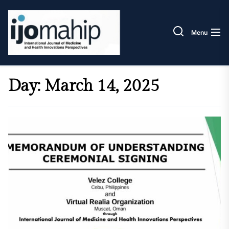
Skip
IJOM
to
the
Menu
content
Day:
March 14, 2025