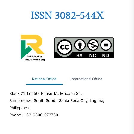
ISSN 3082-544X
National Office
International Office
Block 21, Lot 50, Phase 1A, Macopa St.,
San Lorenzo South Subd., Santa Rosa City, Laguna,
Philippines
Phone: +63-9300-973730